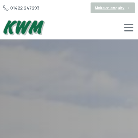
01422 247293
Make an enquiry