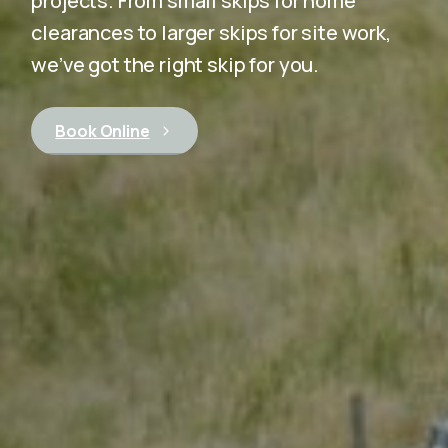
projects. From small skips for home
clearances to larger skips for site work,
we’ve got the right skip for you.
Book Online