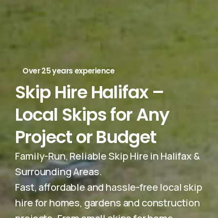
Over 25 years experience
Skip Hire Halifax –
Local Skips for Any
Project or Budget
Family-Run, Reliable Skip Hire in Halifax &
Surrounding Areas.
Fast, affordable and hassle-free local skip
hire for homes, gardens and construction