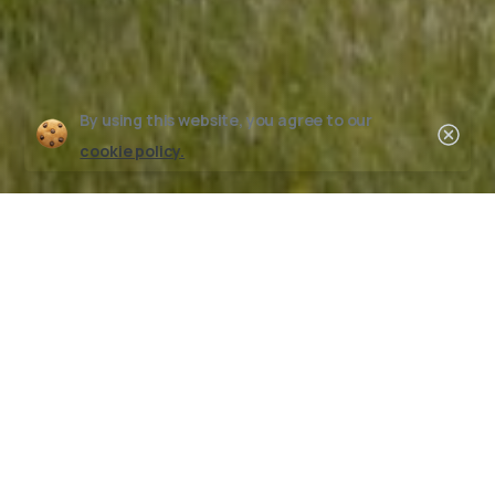
By using this website, you agree to our
Clo
cookie policy.
Reliable Service