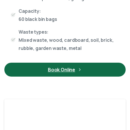
Capacity:
60 black bin bags
Waste types:
Mixed waste, wood, cardboard, soil, brick,
rubble, garden waste, metal
Book Online
Enclosed
12 Yard skip