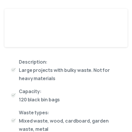
Jumbo
14 Yard skip
Description:
Large projects with bulky waste. Not for
heavy materials
Capacity:
120 black bin bags
Waste types:
Mixed waste, wood, cardboard, garden
waste, metal