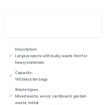
18 Yard skip
Description:
Large projects with bulky waste. Not for
heavy materials
Capacity:
160 black bin bags
Waste types:
Mixed waste, wood, cardboard, garden
waste, metal