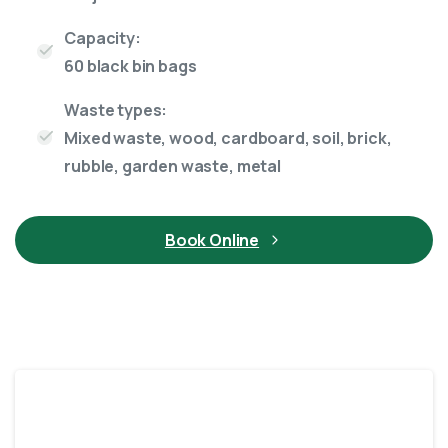
Capacity:
60 black bin bags
Waste types:
Mixed waste, wood, cardboard, soil, brick,
rubble, garden waste, metal
Book Online
12 Yard skip