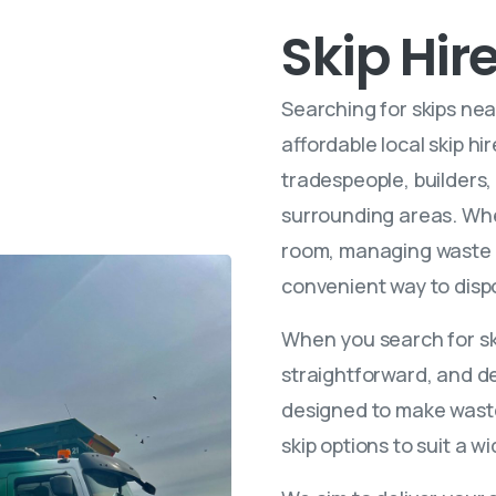
Skip Hir
Searching for skips nea
affordable local skip h
tradespeople, builders
surrounding areas. Whe
room, managing waste f
convenient way to dispo
When you search for ski
straightforward, and de
designed to make waste 
skip options to suit a 