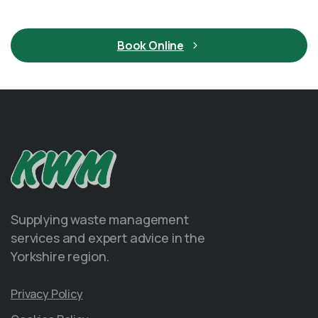
Book Online
Supplying waste management
services and expert advice in the
Yorkshire region.
Privacy Policy