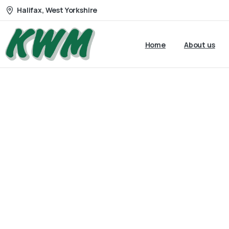
Halifax, West Yorkshire
Home
About us