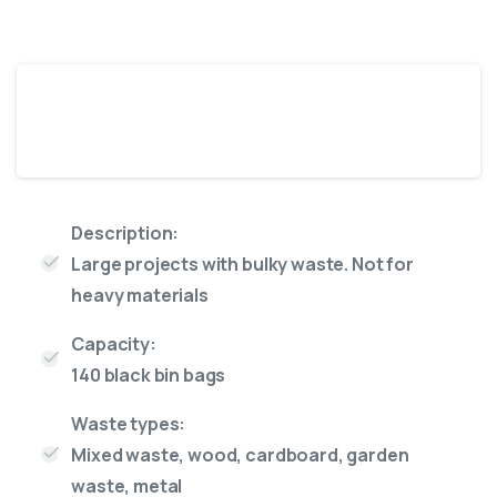
16 Yard skip
Description:
Large projects with bulky waste. Not for
heavy materials
Capacity:
140 black bin bags
Waste types:
Mixed waste, wood, cardboard, garden
waste, metal