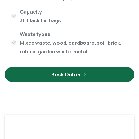
Capacity:
30 black bin bags
Waste types:
Mixed waste, wood, cardboard, soil, brick,
rubble, garden waste, metal
Book Online
10 Yard skip