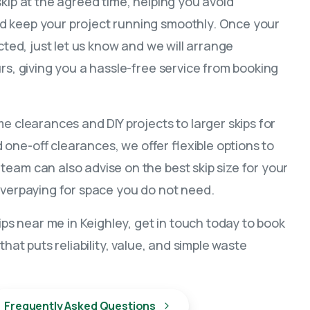
skip at the agreed time, helping you avoid
 keep your project running smoothly. Once your
ected, just let us know and we will arrange
urs, giving you a hassle-free service from booking
me clearances and DIY projects to larger skips for
one-off clearances, we offer flexible options to
eam can also advise on the best skip size for your
overpaying for space you do not need.
kips near me in Keighley, get in touch today to book
that puts reliability, value, and simple waste
Frequently Asked Questions