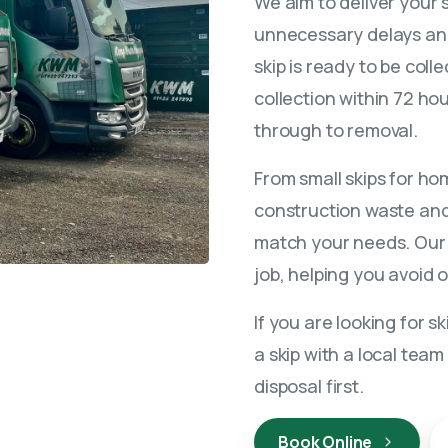
We aim to deliver your 
unnecessary delays and
skip is ready to be coll
collection within 72 ho
through to removal.
From small skips for ho
construction waste and 
match your needs. Our t
job, helping you avoid 
If you are looking for s
a skip with a local team 
disposal first.
Book Online