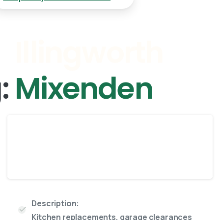
g:
Mixenden
Enclosed
8 Yard skip
Description:
Kitchen replacements, garage clearances