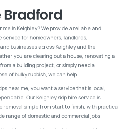
e Bradford
r me in Keighley? We provide a reliable and
ire service for homeowners, landlords,
, and businesses across Keighley and the
ther you are clearing out a house, renovating a
rom a building project, or simply need a
se of bulky rubbish, we can help.
ps near me, you want a service that is local,
pendable. Our Keighley skip hire service is
removal simple from start to finish, with practical
wide range of domestic and commercial jobs.