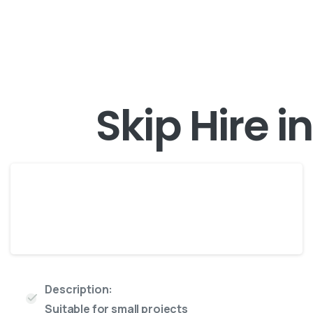
Skip Hire i
Midi
4 Yard skip
Description:
Suitable for small projects