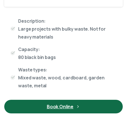
Description:
Large projects with bulky waste. Not for
heavy materials
Capacity:
80 black bin bags
Waste types:
Mixed waste, wood, cardboard, garden
waste, metal
Book Online