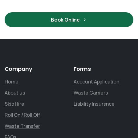
Book Online
Company
Forms
Home
Account Application
About us
Waste Carriers
Skip Hire
Liability Insurance
Roll On / Roll Off
Waste Transfer
FAQs