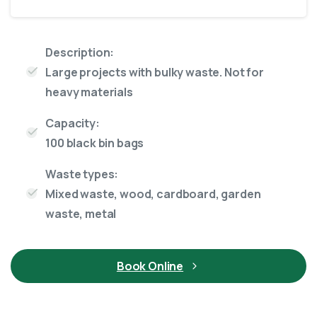
Description:
Large projects with bulky waste. Not for
heavy materials
Capacity:
100 black bin bags
Waste types:
Mixed waste, wood, cardboard, garden
waste, metal
Book Online