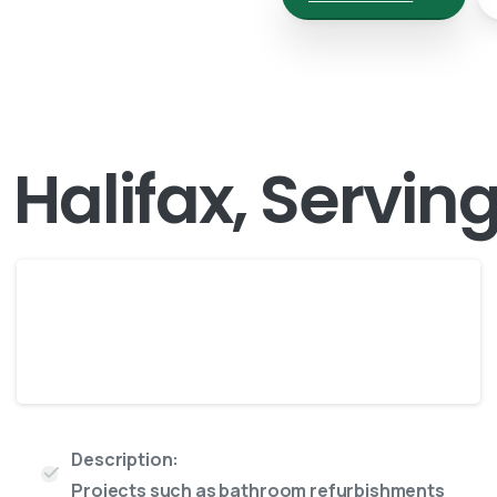
n Halifax, Servin
Maxi
8 Yard skip
Description:
Projects such as bathroom refurbishments