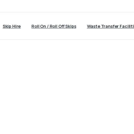
Skip Hire
Roll On / Roll Off Skips
Waste Transfer Facilit
Skip
Hire
Keighley
Home
Skip Hire Keighley