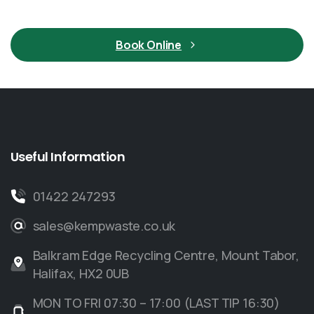
Book Online
Useful
Information
01422 247293
sales@kempwaste.co.uk
Balkram Edge Recycling Centre, Mount Tabor,
Halifax, HX2 0UB
MON TO FRI 07:30 – 17:00 (LAST TIP 16:30)