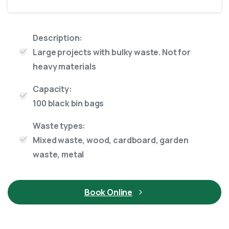
Description:
Large projects with bulky waste. Not for
heavy materials
Capacity:
100 black bin bags
Waste types:
Mixed waste, wood, cardboard, garden
waste, metal
Book Online