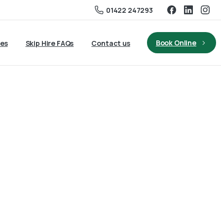
01422 247293
Book Online
ies
Skip Hire FAQs
Contact us